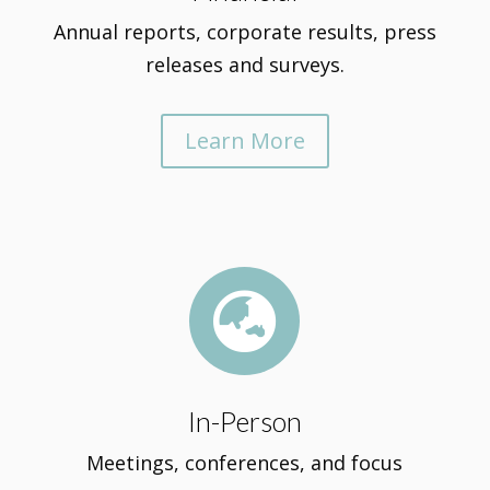
Annual reports, corporate results, press
releases and surveys.
Learn More

In-Person
Meetings, conferences, and focus