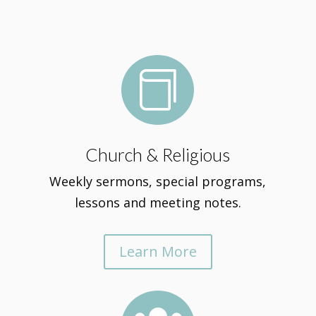

Church & Religious
Weekly sermons, special programs,
lessons and meeting notes.
Learn More