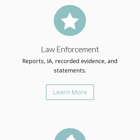

Law Enforcement
Reports, IA, recorded evidence, and
statements.
Learn More