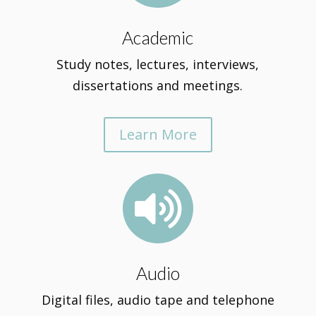
Academic
Study notes, lectures, interviews,
dissertations and meetings.
Learn More

Audio
Digital files, audio tape and telephone