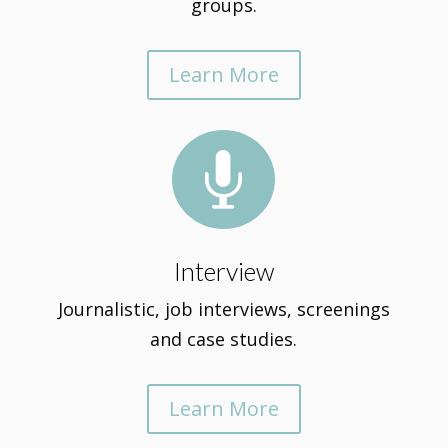
groups.
Learn More

Interview
Journalistic, job interviews, screenings
and case studies.
Learn More