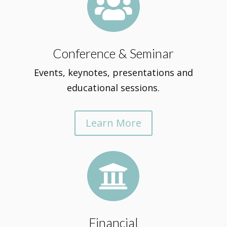

Conference & Seminar
Events, keynotes, presentations and
educational sessions.
Learn More

Financial