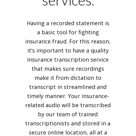
services.
Having a recorded statement is
a basic tool for fighting
insurance fraud. For this reason,
it’s important to have a quality
insurance transcription service
that makes sure recordings
make it from dictation to
transcript in streamlined and
timely manner. Your insurance-
related audio will be transcribed
by our team of trained
transcriptionists and stored in a
secure online location, all at a