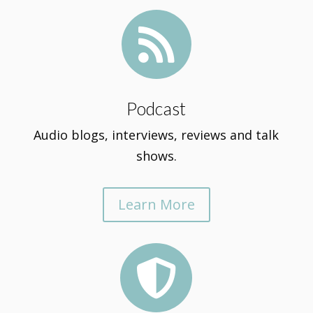

Podcast
Audio blogs, interviews, reviews and talk
shows.
Learn More
