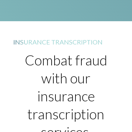
INSURANCE TRANSCRIPTION
Combat fraud
with our
insurance
transcription