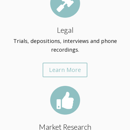

Legal
Trials, depositions, interviews and phone
recordings.
Learn More

Market Research