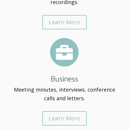
recordings.
Learn More

Business
Meeting minutes, interviews, conference
calls and letters.
Learn More