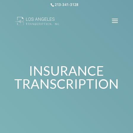
213-341-3128
INSURANCE
TRANSCRIPTION