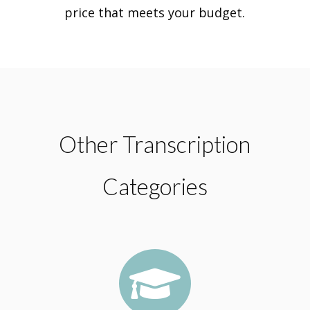
price that meets your budget.
Other Transcription
Categories
