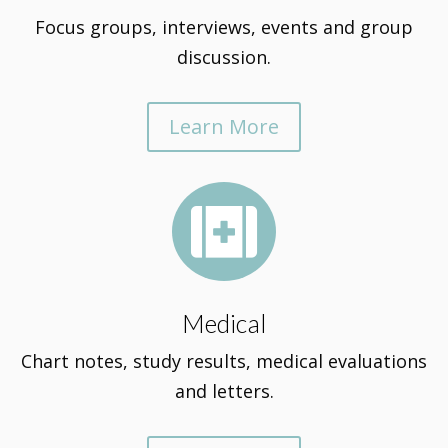
Focus groups, interviews, events and group
discussion.
Learn More

Medical
Chart notes, study results, medical evaluations
and letters.