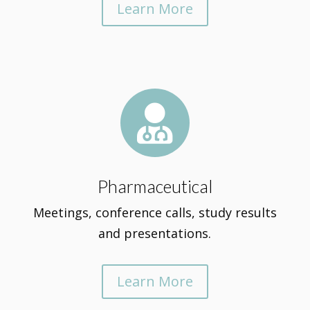
Learn More

Pharmaceutical
Meetings, conference calls, study results
and presentations.
Learn More