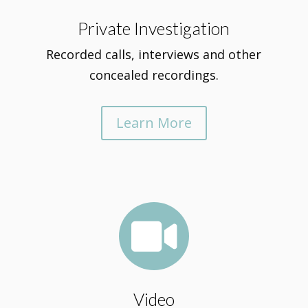
Private Investigation
Recorded calls, interviews and other
concealed recordings.
Learn More

Video