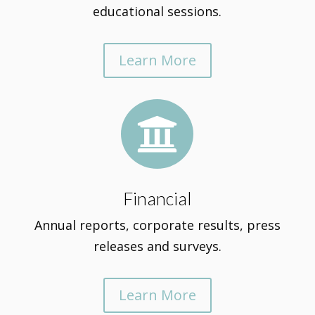
educational sessions.
Learn More

Financial
Annual reports, corporate results, press
releases and surveys.
Learn More