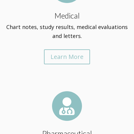
Medical
Chart notes, study results, medical evaluations
and letters.
Learn More

Pharmaceutical