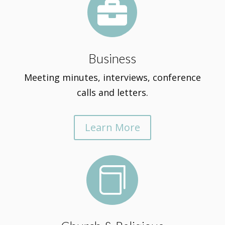

Business
Meeting minutes, interviews, conference
calls and letters.
Learn More
