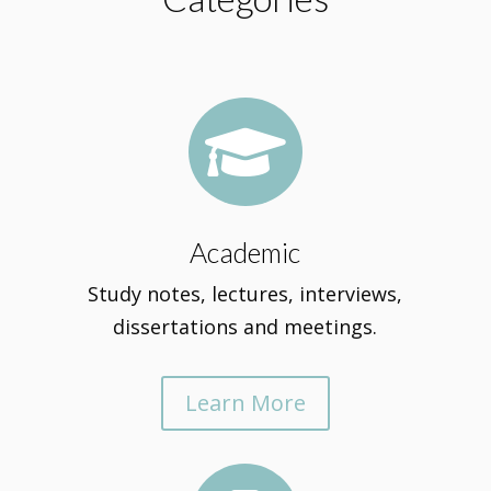

Academic
Study notes, lectures, interviews,
dissertations and meetings.
Learn More