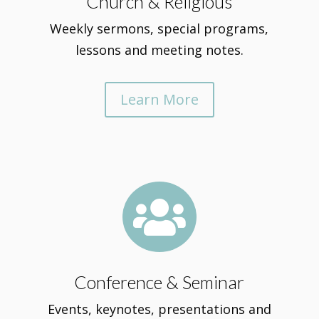
Church & Religious
Weekly sermons, special programs,
lessons and meeting notes.
Learn More

Conference & Seminar
Events, keynotes, presentations and