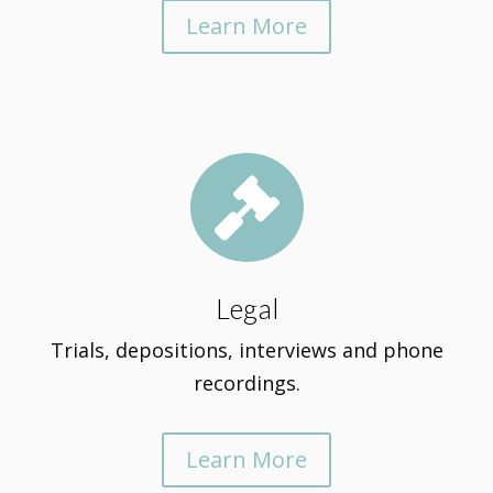
Learn More

Legal
Trials, depositions, interviews and phone
recordings.
Learn More