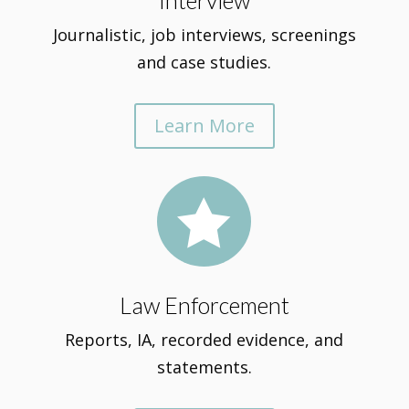
Interview
Journalistic, job interviews, screenings
and case studies.
Learn More

Law Enforcement
Reports, IA, recorded evidence, and
statements.