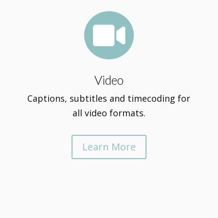

Video
Captions, subtitles and timecoding for
all video formats.
Learn More