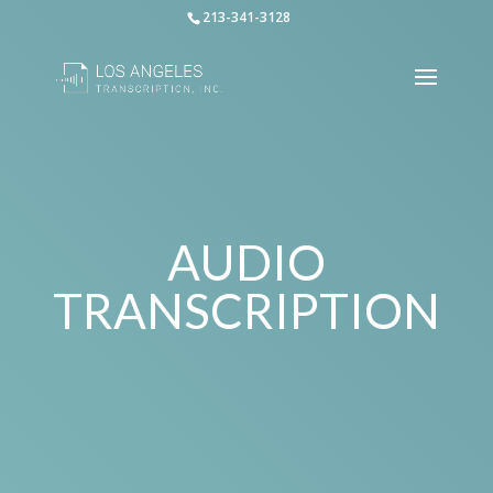
213-341-3128
AUDIO
TRANSCRIPTION