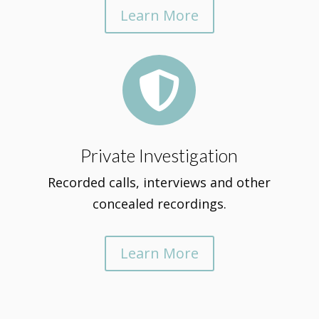
Learn More

Private Investigation
Recorded calls, interviews and other
concealed recordings.
Learn More