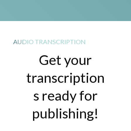
AUDIO TRANSCRIPTION
Get your
transcription
s ready for
publishing!