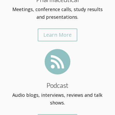
Meetings, conference calls, study results
and presentations.
Learn More

Podcast
Audio blogs, interviews, reviews and talk
shows.