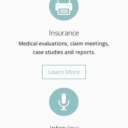

Insurance
Medical evaluations, claim meetings,
case studies and reports.
Learn More
