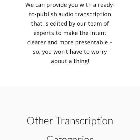
We can provide you with a ready-
to-publish audio transcription
that is edited by our team of
experts to make the intent
clearer and more presentable –
so, you won’t have to worry
about a thing!
Other Transcription
Categories