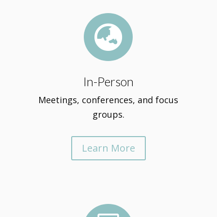

In-Person
Meetings, conferences, and focus
groups.
Learn More