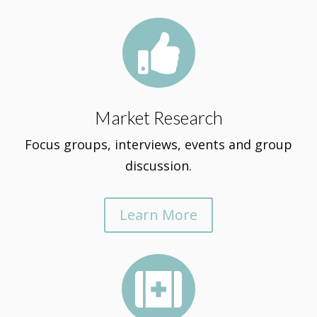

Market Research
Focus groups, interviews, events and group
discussion.
Learn More
