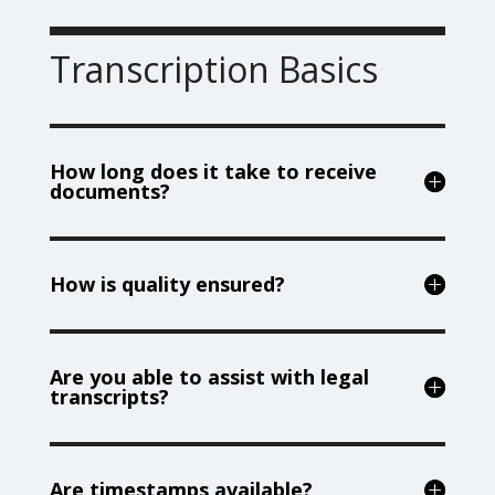
Transcription Basics
How long does it take to receive
documents?
How is quality ensured?
Are you able to assist with legal
transcripts?
Are timestamps available?