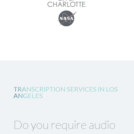
TRANSCRIPTION SERVICES IN LOS
ANGELES
Do you require audio