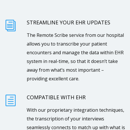
STREAMLINE YOUR EHR UPDATES
i
The Remote Scribe service from our hospital
allows you to transcribe your patient
encounters and manage the data within EHR
system in real-time, so that it doesn’t take
away from what’s most important –
providing excellent care.
COMPATIBLE WITH EHR
h
With our proprietary integration techniques,
the transcription of your interviews
seamlessly connects to match up with what is