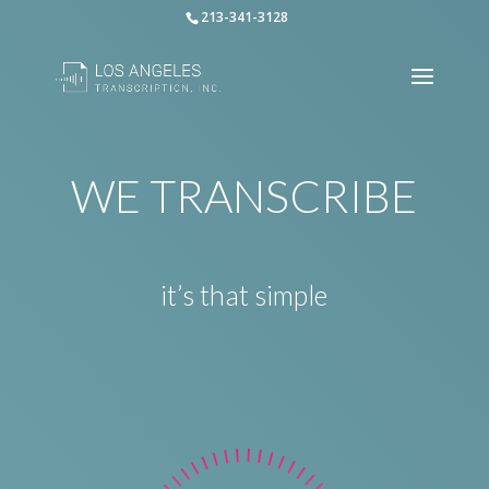
213-341-3128
WE TRANSCRIBE
it’s that simple