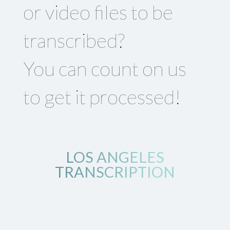
or video files to be
transcribed?
You can count on us
to get it processed!
LOS ANGELES
TRANSCRIPTION