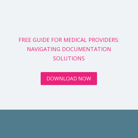
FREE GUIDE FOR MEDICAL PROVIDERS:
NAVIGATING DOCUMENTATION
SOLUTIONS
DOWNLOAD NOW