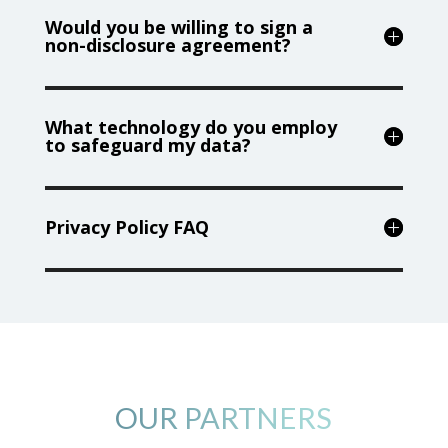
Would you be willing to sign a
non-disclosure agreement?
What technology do you employ
to safeguard my data?
Privacy Policy FAQ
OUR PARTNERS