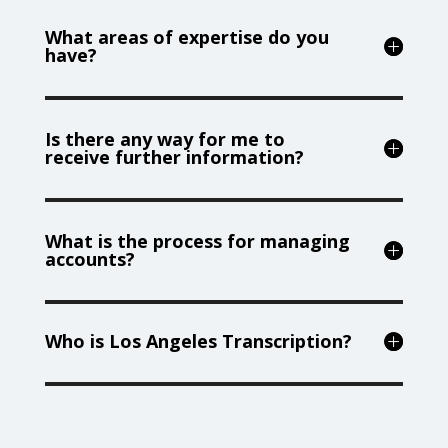
What areas of expertise do you
have?
Is there any way for me to
receive further information?
What is the process for managing
accounts?
Who is Los Angeles Transcription?