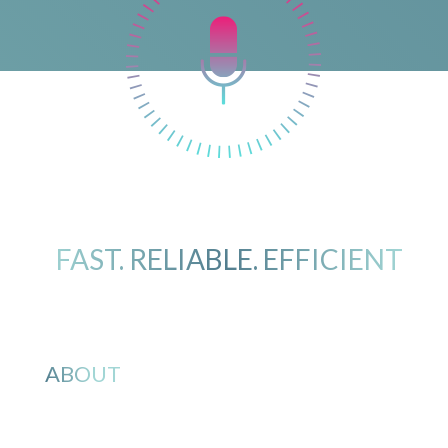
FAST. RELIABLE. EFFICIENT
ABOUT