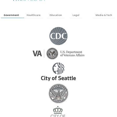
Government
Healthcare
Education
Legal
Media & Tech