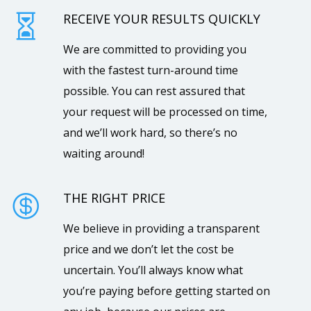
RECEIVE YOUR RESULTS QUICKLY

We are committed to providing you
with the fastest turn-around time
possible. You can rest assured that
your request will be processed on time,
and we’ll work hard, so there’s no
waiting around!
THE RIGHT PRICE

We believe in providing a transparent
price and we don’t let the cost be
uncertain. You’ll always know what
you’re paying before getting started on