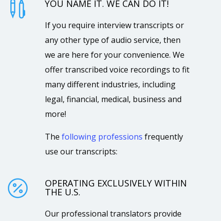
YOU NAME IT. WE CAN DO IT!

If you require interview transcripts or
any other type of audio service, then
we are here for your convenience. We
offer transcribed voice recordings to fit
many different industries, including
legal, financial, medical, business and
more!
The
following professions
frequently
use our transcripts:
OPERATING EXCLUSIVELY WITHIN

THE U.S.
Our professional translators provide