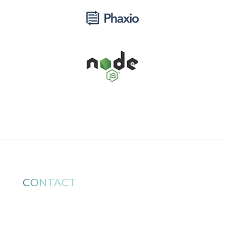
CONTACT