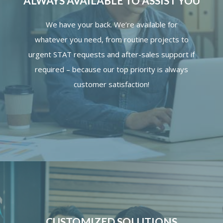
ALWAYS AVAILABLE TO ASSIST YOU
We have your back. We’re available for
whatever you need, from routine projects to
urgent STAT requests and after-sales support if
required – because our top priority is always
customer satisfaction!
CUSTOMIZED SOLUTIONS