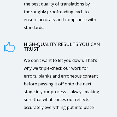
the best quality of translations by
thoroughly proofreading each to
ensure accuracy and compliance with
standards.
HIGH-QUALITY RESULTS YOU CAN

TRUST
We don’t want to let you down. That’s
why we triple-check our work for
errors, blanks and erroneous content
before passing it off onto the next
stage in your process – always making
sure that what comes out reflects
accurately everything put into place!