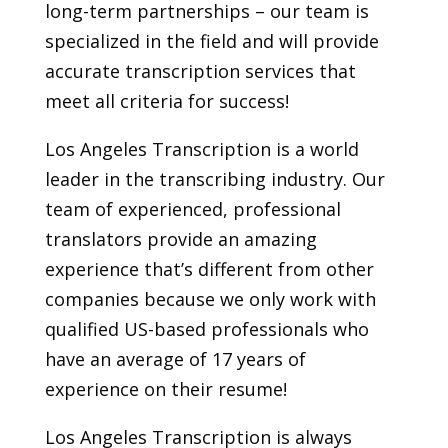
long-term partnerships – our team is
specialized in the field and will provide
accurate transcription services that
meet all criteria for success!
Los Angeles Transcription is a world
leader in the transcribing industry. Our
team of experienced, professional
translators provide an amazing
experience that’s different from other
companies because we only work with
qualified US-based professionals who
have an average of 17 years of
experience on their resume!
Los Angeles Transcription is always