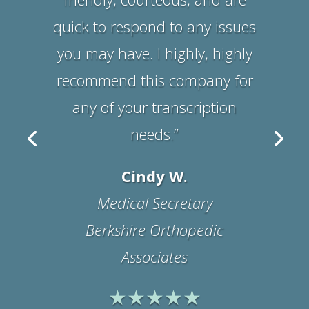
Suzanne B.
Office Manager
Physicians Medical
Rehabilitation Associates