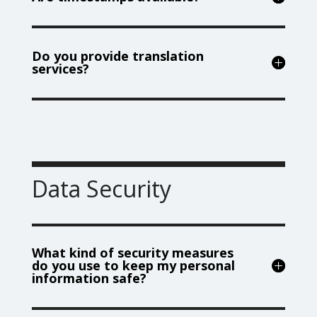
Do you provide translation
services?
Data Security
What kind of security measures
do you use to keep my personal
information safe?