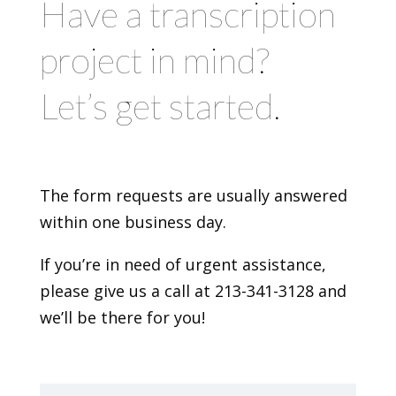
Have a transcription
project in mind?
Let’s get started.
The form requests are usually answered
within one business day.
If you’re in need of urgent assistance,
please give us a call at 213-341-3128 and
we’ll be there for you!