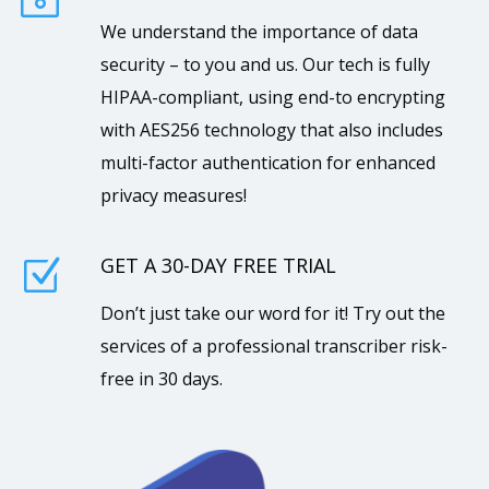
We understand the importance of data
security – to you and us. Our tech is fully
HIPAA-compliant, using end-to encrypting
with AES256 technology that also includes
multi-factor authentication for enhanced
privacy measures!
GET A 30-DAY FREE TRIAL
Z
Don’t just take our word for it! Try out the
services of a professional transcriber risk-
free in 30 days.