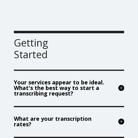
Getting
Started
Your services appear to be ideal.
What's the best way to start a
transcribing request?
What are your transcription
rates?