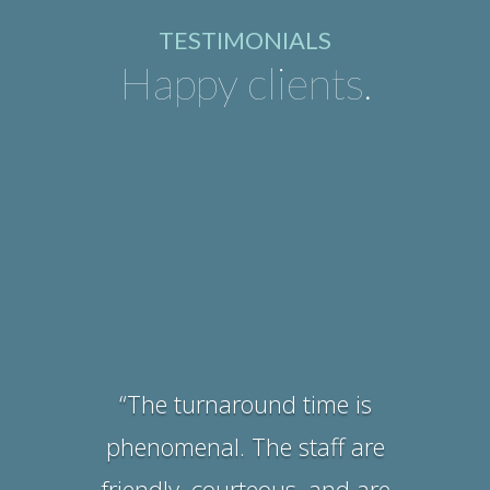
TESTIMONIALS
Happy clients.