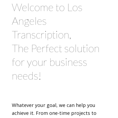
Welcome to Los
Angeles
Transcription,
The Perfect solution
for your business
needs!
Whatever your goal, we can help you
achieve it. From one-time projects to