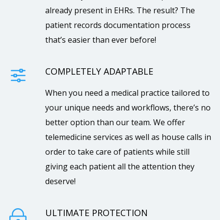
already present in EHRs. The result? The
patient records documentation process
that’s easier than ever before!
COMPLETELY ADAPTABLE
f
When you need a medical practice tailored to
your unique needs and workflows, there’s no
better option than our team. We offer
telemedicine services as well as house calls in
order to take care of patients while still
giving each patient all the attention they
deserve!
ULTIMATE PROTECTION
~