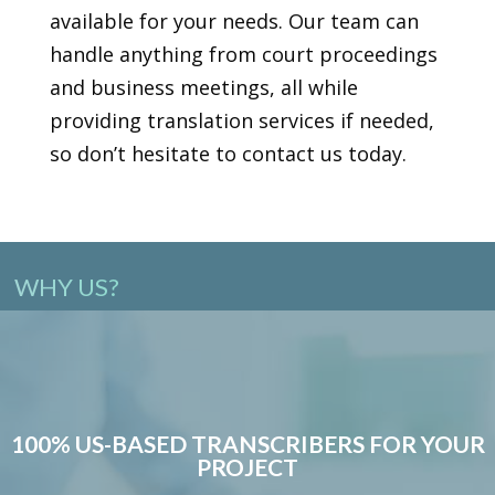
available for your needs. Our team can
handle anything from court proceedings
and business meetings, all while
providing translation services if needed,
so don’t hesitate to contact us today.
WHY US?
100% US-BASED TRANSCRIBERS FOR YOUR
PROJECT