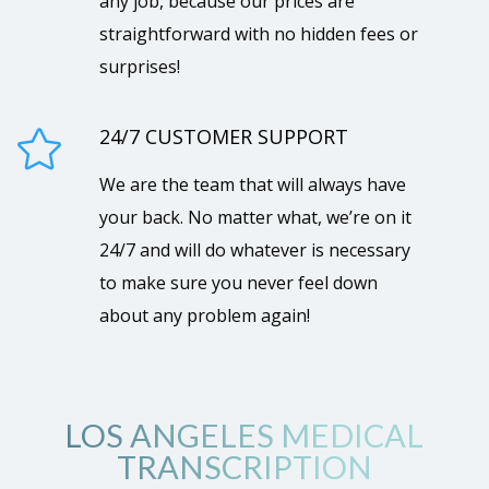
any job, because our prices are
straightforward with no hidden fees or
surprises!
24/7 CUSTOMER SUPPORT

We are the team that will always have
your back. No matter what, we’re on it
24/7 and will do whatever is necessary
to make sure you never feel down
about any problem again!
LOS ANGELES MEDICAL
TRANSCRIPTION