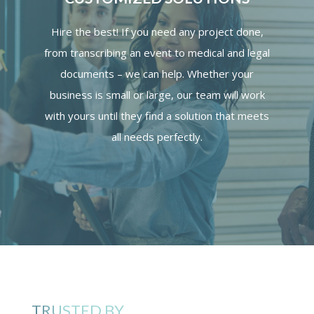
Hire the best! If you need any project done,
from transcribing an event to medical and legal
documents – we can help. Whether your
business is small or large, our team will work
with yours until they find a solution that meets
all needs perfectly.
TRUSTED BY