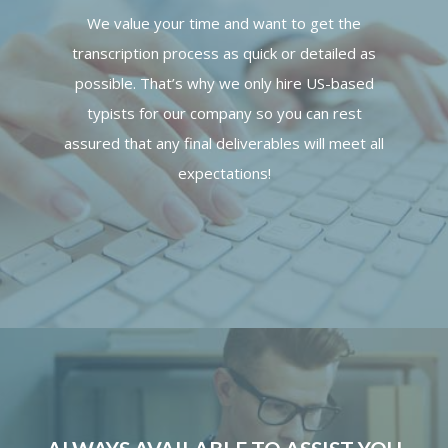
We value your time and want to get the
transcription process as quick or detailed as
possible. That’s why we only hire US-based
typists for our company so you can rest
assured that any final deliverables will meet all
expectations!