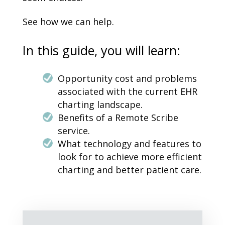
See how we can help.
In this guide, you will learn:
Opportunity cost and problems
associated with the current EHR
charting landscape.
Benefits of a Remote Scribe
service.
What technology and features to
look for to achieve more efficient
charting and better patient care.