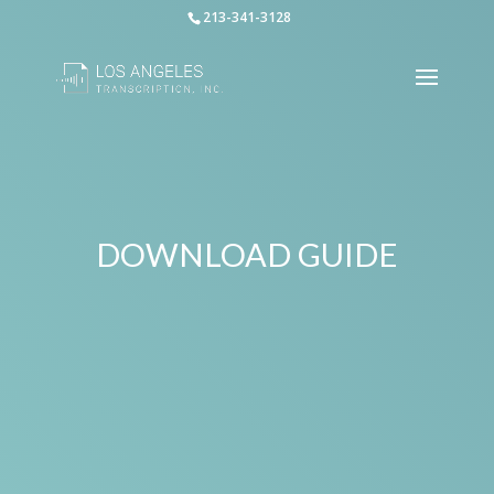
213-341-3128
DOWNLOAD GUIDE