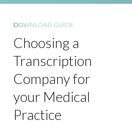
DOWNLOAD GUIDE
Choosing a
Transcription
Company for
your Medical
Practice