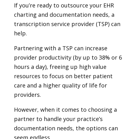
If you’re ready to outsource your EHR
charting and documentation needs, a
transcription service provider (TSP) can
help.
Partnering with a TSP can increase
provider productivity (by up to 38% or 6
hours a day), freeing up high value
resources to focus on better patient
care and a higher quality of life for
providers.
However, when it comes to choosing a
partner to handle your practice’s
documentation needs, the options can
seem endless.